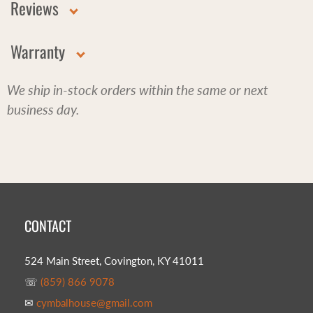
Reviews
Warranty
We ship in-stock orders within the same or next
business day.
CONTACT
524 Main Street, Covington, KY 41011
☏
(859) 866 9078
✉
cymbalhouse@gmail.com