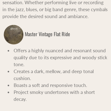
sensation. Whether performing live or recording
in the jazz, blues, or big band genre, these cymbals
provide the desired sound and ambiance.
Master Vintage Flat Ride
Offers a highly nuanced and resonant sound
quality due to its expressive and woody stick
tone.
Creates a dark, mellow, and deep tonal
cushion.
Boasts a soft and responsive touch.
Project smoky undertones with a short
decay.