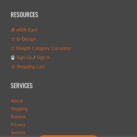
RESOURCES
🎁
eG
ift
C
ard
🎨
U-D
esign
⚖️ Weight Catagory Calculator
🔏
Sign Up
/
Sign In
🛒 Shopping Cart
SERVICES
About
Shipping
Returns
Privacy
Service