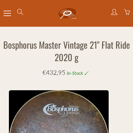
Skip
to
Search
Content
Bosphorus Master Vintage 21" Flat Ride
2020 g
€432,95
In-Stock 🗸