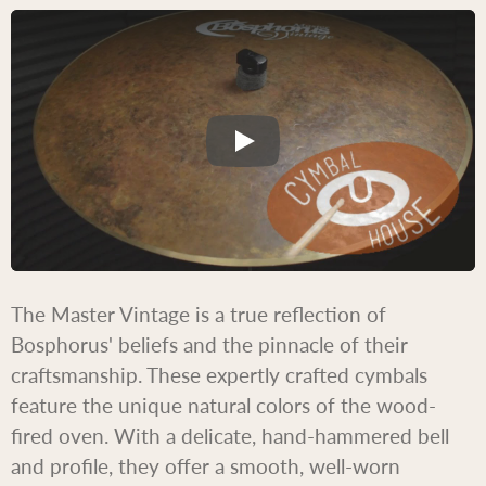
The Master Vintage is a true reflection of
Bosphorus' beliefs and the pinnacle of their
craftsmanship. These expertly crafted cymbals
feature the unique natural colors of the wood-
fired oven. With a delicate, hand-hammered bell
and profile, they offer a smooth, well-worn