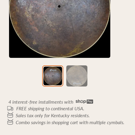
4 interest-free installments with
FREE shipping to continental USA.
Sales tax only for Kentucky residents.
Combo savings in shopping cart with multiple cymbals.