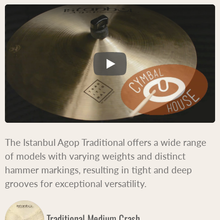
The Istanbul Agop Traditional offers a wide range
of models with varying weights and distinct
hammer markings, resulting in tight and deep
grooves for exceptional versatility.
Traditional Medium Crash