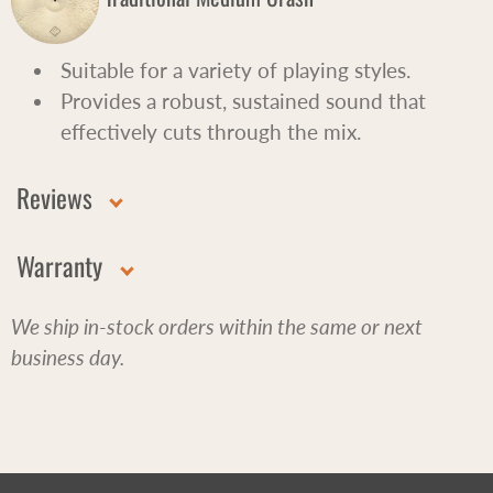
Suitable for a variety of playing styles.
Provides a robust, sustained sound that
effectively cuts through the mix.
Reviews
Warranty
We ship in-stock orders within the same or next
business day.