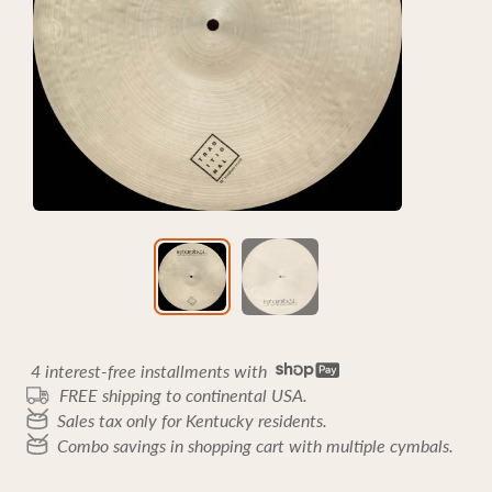
4 interest-free installments with
FREE shipping to continental USA.
Sales tax only for Kentucky residents.
Combo savings in shopping cart with multiple cymbals.