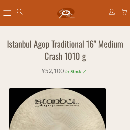
Skip
to
Search
Content
Istanbul Agop Traditional 16" Medium
Crash 1010 g
¥52,100
In-Stock 🗸