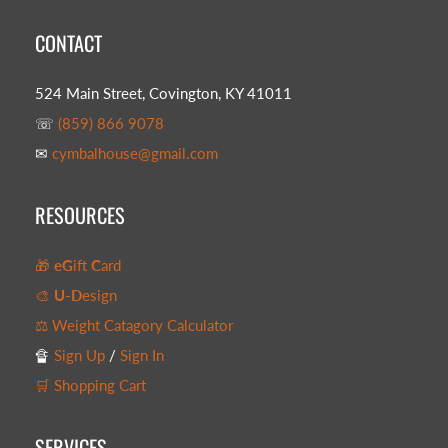
CONTACT
524 Main Street, Covington, KY 41011
☏
(859) 866 9078
✉
cymbalhouse@gmail.com
RESOURCES
🎁
eG
ift
C
ard
🎨
U-D
esign
⚖️ Weight Catagory Calculator
🔏
Sign Up
/
Sign In
🛒 Shopping Cart
SERVICES